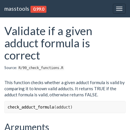
masstools
0.99.0
Togg
navig
Validate if a given
adduct formula is
correct
Source:
R/99_check_functions.R
This function checks whether a given adduct formula is valid by
comparing it to known valid adducts. It returns TRUE if the
adduct formula is valid, otherwise returns FALSE.
check_adduct_formula
(
adduct
)
Arguments