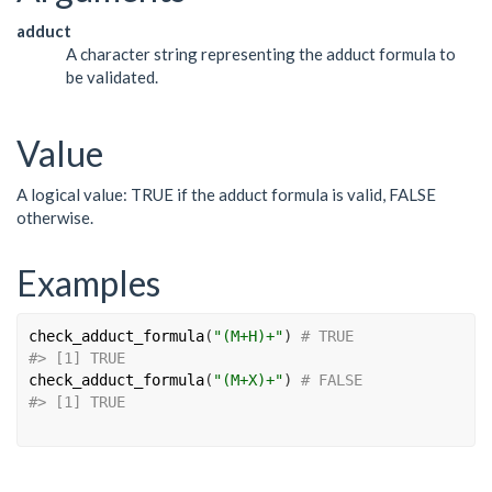
adduct
A character string representing the adduct formula to
be validated.
Value
A logical value: TRUE if the adduct formula is valid, FALSE
otherwise.
Examples
check_adduct_formula
(
"(M+H)+"
)
# TRUE
#>
 [1] TRUE
check_adduct_formula
(
"(M+X)+"
)
# FALSE
#>
 [1] TRUE