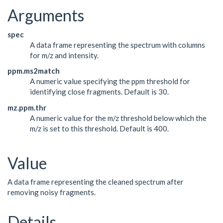
Arguments
spec
A data frame representing the spectrum with columns
for m/z and intensity.
ppm.ms2match
A numeric value specifying the ppm threshold for
identifying close fragments. Default is 30.
mz.ppm.thr
A numeric value for the m/z threshold below which the
m/z is set to this threshold. Default is 400.
Value
A data frame representing the cleaned spectrum after
removing noisy fragments.
Details