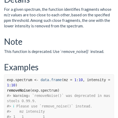
For a given spectrum, the function identifies fragments whose
m/z values are too close to each other, based on the specified
ppm threshold. Among such close fragments, the one with the
lower intensity is removed from the spectrum.
Note
This function is deprecated. Use `remove_noise()` instead.
Examples
exp.spectrum
<-
data.frame
(
mz 
=
1
:
10
, intensity 
=
1
:
10
)
removeNoise
(
exp.spectrum
)
#>
Warning: 
`removeNoise()` was deprecated in mas
stools 0.99.9.
#>
ℹ
 Please use `remove_noise()` instead.
#>
    mz intensity
#>
 1   1         1