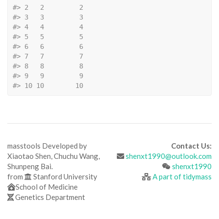
#>
 2   2         2
#>
 3   3         3
#>
 4   4         4
#>
 5   5         5
#>
 6   6         6
#>
 7   7         7
#>
 8   8         8
#>
 9   9         9
#>
 10 10        10
masstools Developed by
Contact Us:
Xiaotao Shen, Chuchu Wang,
shenxt1990@outlook.com
Shunpeng Bai.
shenxt1990
from
Stanford University
A part of tidymass
School of Medicine
Genetics Department