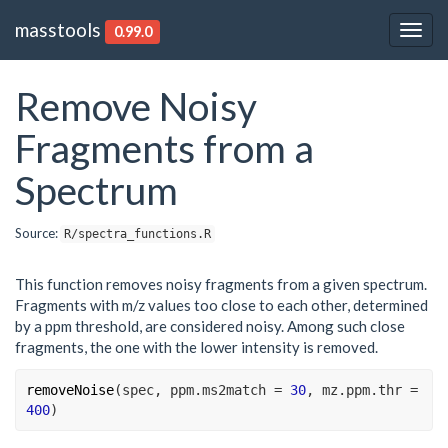
masstools
0.99.0
Togg
navig
Remove Noisy
Fragments from a
Spectrum
Source:
R/spectra_functions.R
This function removes noisy fragments from a given spectrum.
Fragments with m/z values too close to each other, determined
by a ppm threshold, are considered noisy. Among such close
fragments, the one with the lower intensity is removed.
removeNoise
(
spec
, ppm.ms2match 
=
30
, mz.ppm.thr 
=
400
)