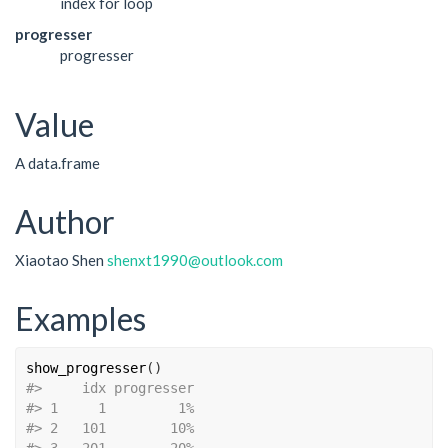
index for loop
progresser
progresser
Value
A data.frame
Author
Xiaotao Shen
shenxt1990@outlook.com
Examples
show_progresser
(
)
#>
     idx progresser
#>
 1     1         1%
#>
 2   101        10%
#>
 3   201        20%