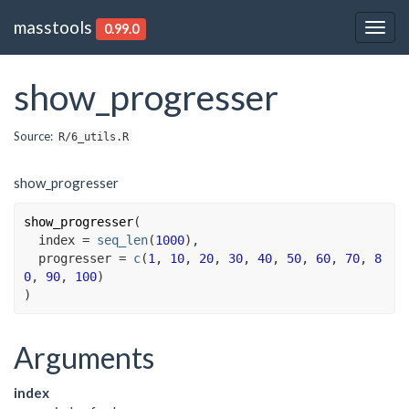
masstools
0.99.0
Togg
navig
show_progresser
Source:
R/6_utils.R
show_progresser
show_progresser
(
  index 
=
seq_len
(
1000
)
,
  progresser 
=
c
(
1
, 
10
, 
20
, 
30
, 
40
, 
50
, 
60
, 
70
, 
8
0
, 
90
, 
100
)
)
Arguments
index