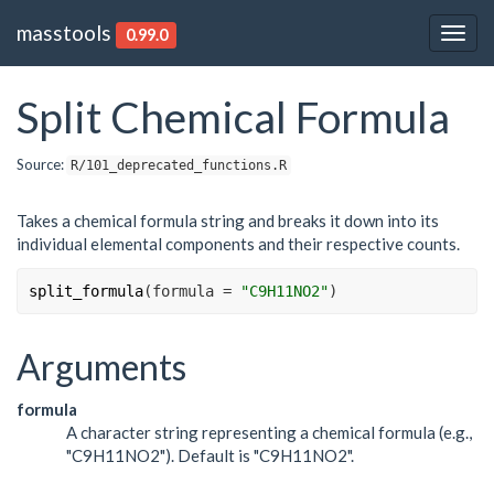
masstools
0.99.0
Togg
navig
Split Chemical Formula
Source:
R/101_deprecated_functions.R
Takes a chemical formula string and breaks it down into its
individual elemental components and their respective counts.
split_formula
(
formula 
=
"C9H11NO2"
)
Arguments
formula
A character string representing a chemical formula (e.g.,
"C9H11NO2"). Default is "C9H11NO2".