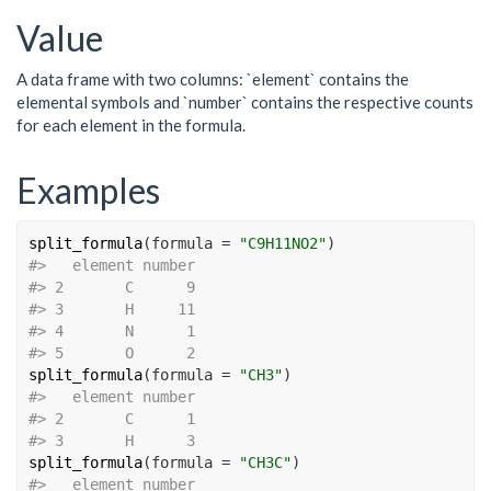
Value
A data frame with two columns: `element` contains the
elemental symbols and `number` contains the respective counts
for each element in the formula.
Examples
split_formula
(
formula 
=
"C9H11NO2"
)
#>
   element number
#>
 2       C      9
#>
 3       H     11
#>
 4       N      1
#>
 5       O      2
split_formula
(
formula 
=
"CH3"
)
#>
   element number
#>
 2       C      1
#>
 3       H      3
split_formula
(
formula 
=
"CH3C"
)
#>
   element number